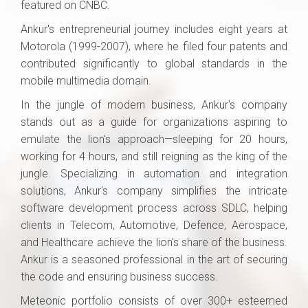
featured on CNBC.
Ankur's entrepreneurial journey includes eight years at
Motorola (1999-2007), where he filed four patents and
contributed significantly to global standards in the
mobile multimedia domain.
In the jungle of modern business, Ankur's company
stands out as a guide for organizations aspiring to
emulate the lion's approach—sleeping for 20 hours,
working for 4 hours, and still reigning as the king of the
jungle. Specializing in automation and integration
solutions, Ankur's company simplifies the intricate
software development process across SDLC, helping
clients in Telecom, Automotive, Defence, Aerospace,
and Healthcare achieve the lion's share of the business.
Ankur is a seasoned professional in the art of securing
the code and ensuring business success.
Meteonic portfolio consists of over 300+ esteemed