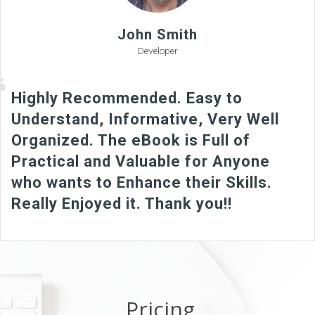
John Smith
Developer
Highly Recommended. Easy to
Understand, Informative, Very Well
Organized. The eBook is Full of
Practical and Valuable for Anyone
who wants to Enhance their Skills.
Really Enjoyed it. Thank you!!
Pricing