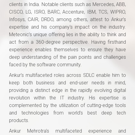
clients in India. Notable clients such as Mercedes, ABB,
CISCO, LG, ISRO, BARC, Accenture, IBM, TCS, WIPRO,
Infosys, CAIR, DRDO, among others, attest to Ankur's
expertise and his company's impact on the industry.
Meteonic’s unique offering lies in the ability to think and
act from a 360-degree perspective. Having firsthand
experience enables themselves to ensure they have
deep understanding of the pain points and challenges
faced by the software community.
Ankur's multifaceted roles across SDLC enable him to
keep both business and end-user needs in mind,
providing a distinct edge in the rapidly evolving digital
revolution within the IT industry. His expertise is
complemented by the utilization of cutting-edge tools
and technologies from world’s best deep tech
products.
Ankur Mehrotra's multifaceted experience and