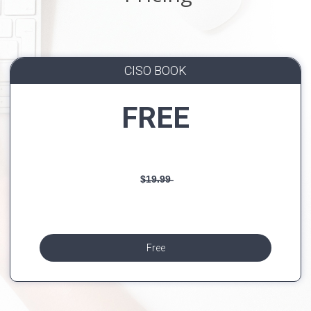
CISO BOOK
FREE
$̶1̶9̶.̶9̶9̶
Free