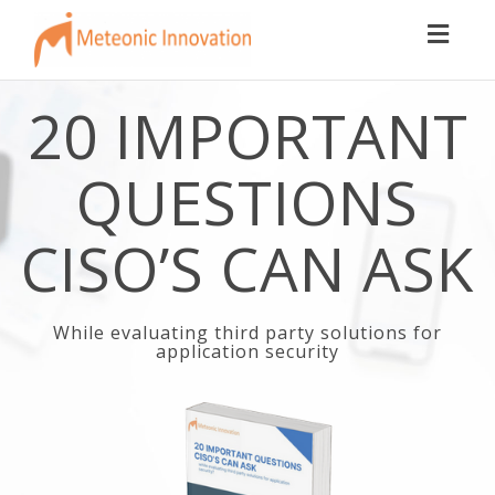
Toggl
naviga
20 IMPORTANT
QUESTIONS
CISO’S CAN ASK
While evaluating third party solutions for
application security