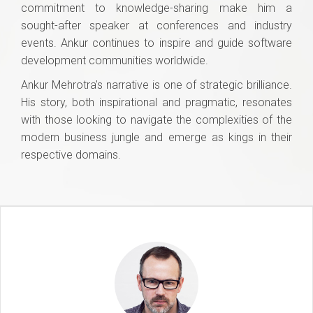
commitment to knowledge-sharing make him a
sought-after speaker at conferences and industry
events. Ankur continues to inspire and guide software
development communities worldwide.
Ankur Mehrotra's narrative is one of strategic brilliance.
His story, both inspirational and pragmatic, resonates
with those looking to navigate the complexities of the
modern business jungle and emerge as kings in their
respective domains.