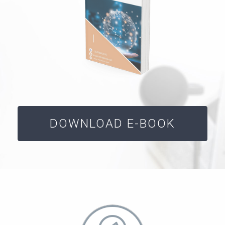
DOWNLOAD E-BOOK