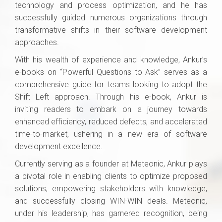
technology and process optimization, and he has
successfully guided numerous organizations through
transformative shifts in their software development
approaches.
With his wealth of experience and knowledge, Ankur’s
e-books on “Powerful Questions to Ask” serves as a
comprehensive guide for teams looking to adopt the
Shift Left approach. Through his e-book, Ankur is
inviting readers to embark on a journey towards
enhanced efficiency, reduced defects, and accelerated
time-to-market, ushering in a new era of software
development excellence.
Currently serving as a founder at Meteonic, Ankur plays
a pivotal role in enabling clients to optimize proposed
solutions, empowering stakeholders with knowledge,
and successfully closing WIN-WIN deals. Meteonic,
under his leadership, has garnered recognition, being