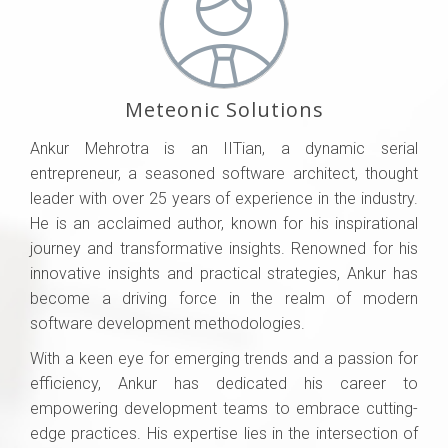
Meteonic Solutions
Ankur Mehrotra is an IITian, a dynamic serial
entrepreneur, a seasoned software architect, thought
leader with over 25 years of experience in the industry.
He is an acclaimed author, known for his inspirational
journey and transformative insights. Renowned for his
innovative insights and practical strategies, Ankur has
become a driving force in the realm of modern
software development methodologies.
With a keen eye for emerging trends and a passion for
efficiency, Ankur has dedicated his career to
empowering development teams to embrace cutting-
edge practices. His expertise lies in the intersection of