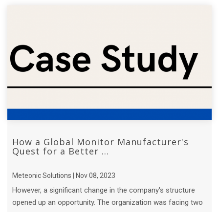
How a Global Monitor Manufacturer's
Quest for a Better ...
Meteonic Solutions | Nov 08, 2023
However, a significant change in the company's structure
opened up an opportunity. The organization was facing two
major challenges