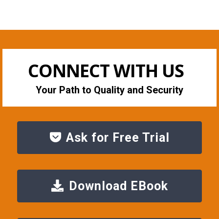
CONNECT WITH US
Your Path to Quality and Security
Ask for Free Trial
Download EBook