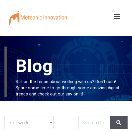
Toggl
naviga
OUR
Blog
Still on the fence about working with us? Don't rush!
Spare some time to go through some amazing digital
trends and check out our say on it!