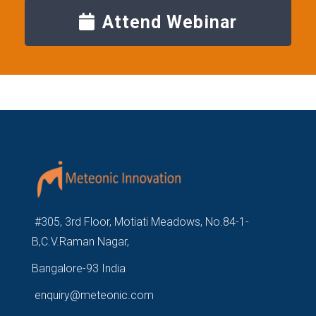
Attend Webinar
#305, 3rd Floor, Motiati Meadows, No.84-1-
B,C.V.Raman Nagar,
Bangalore-93 India
enquiry@meteonic.com