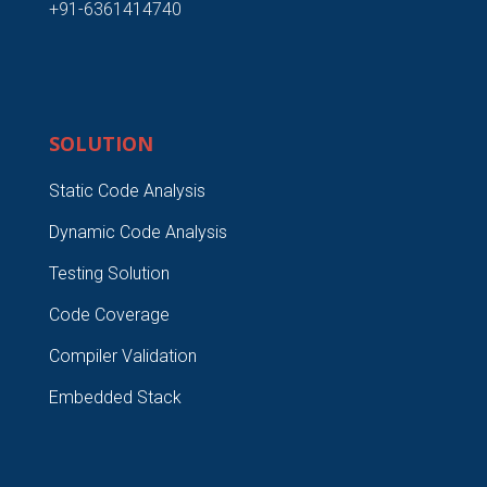
+91-6361414740
SOLUTION
Static Code Analysis
Dynamic Code Analysis
Testing Solution
Code Coverage
Compiler Validation
Embedded Stack