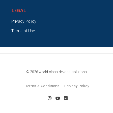
LEGAL
Privacy Policy
Terms of Use
© 2026 world-class-devops-solutions
Terms & Conditions
Privacy Policy