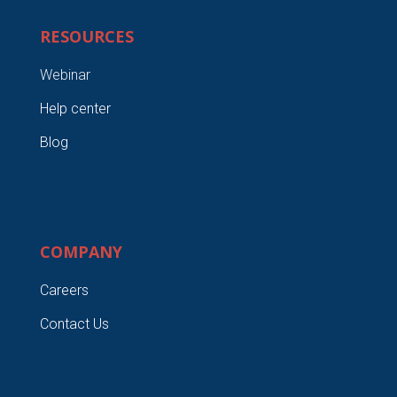
RESOURCES
Webinar
Help center
Blog
COMPANY
Careers
Contact Us