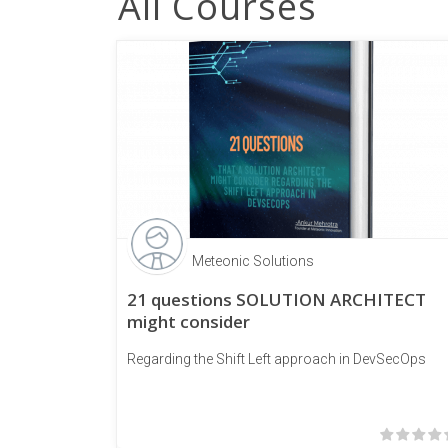
All Courses
Meteonic Solutions
21 questions SOLUTION ARCHITECT
might consider
Regarding the Shift Left approach in DevSecOps