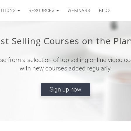
UTIONS
RESOURCES
WEBINARS
BLOG
st Selling Courses on the Pla
e from a selection of top selling online video c
with new courses added regularly.
Sign up now