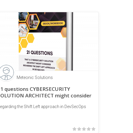
Meteonic Solutions
21 questions CYBERSECURITY
SOLUTION ARCHITECT might consider
egarding the Shift Left approach in DevSecOps