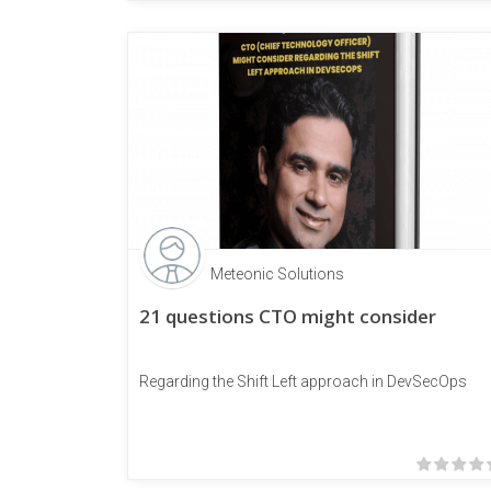
Meteonic Solutions
21 questions CTO might consider
Regarding the Shift Left approach in DevSecOps