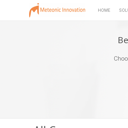
HOME
SOL
Be
Choos