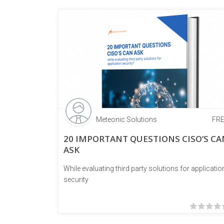
Meteonic Solutions
FR
20 IMPORTANT QUESTIONS CISO’S CA
ASK
While evaluating third party solutions for applicatio
security