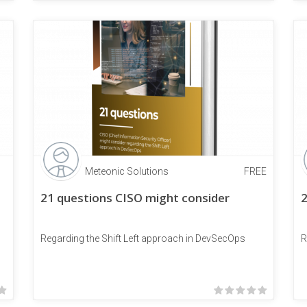
Meteonic Solutions
FREE
21 questions CISO might consider
2
Regarding the Shift Left approach in DevSecOps
R