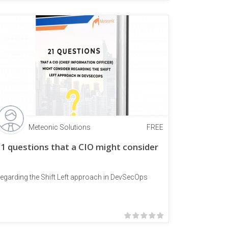
Meteonic Solutions
FREE
1 questions that a CIO might consider
egarding the Shift Left approach in DevSecOps