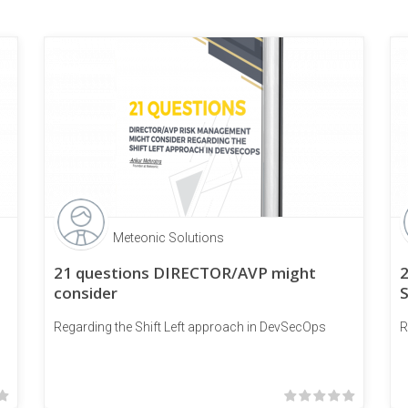
Meteonic Solutions
21 questions DIRECTOR/AVP might
consider
Regarding the Shift Left approach in DevSecOps
R