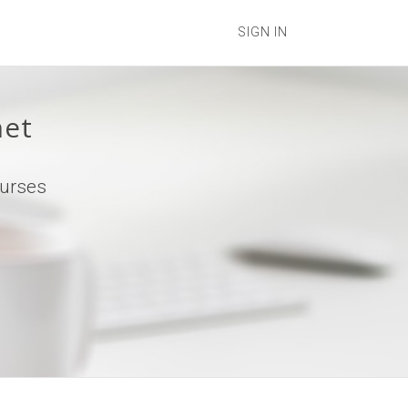
SIGN IN
net
ourses